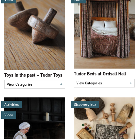
Tudor Beds at Ordsall Hall
Toys in the past – Tudor Toys
+
View Categories
+
View Categories
Activities
Discovery Box
Video