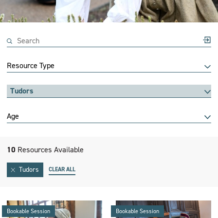
Resource Type
Tudors
Age
10
Resources Available
Tudors
CLEAR ALL
Bookable Session
Bookable Session