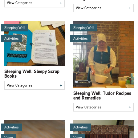
+
View Categories
+
View Categories
Sleeping Well
Sleeping Well
Activities
Activities
Sleeping Well: Sleepy Scrap
Books
+
View Categories
Sleeping Well: Tudor Recipes
and Remedies
+
View Categories
Activities
Activities
Video
Video