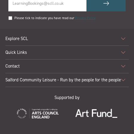
Please tick to indicate you have read our
Privacy Policy
Explore SCL
Quick Links
Contact
Salford Community Leisure - Run by the people for the people
Supported by