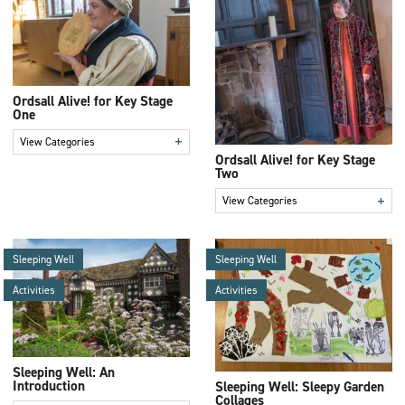
Ordsall Alive! for Key Stage
One
+
View Categories
Ordsall Alive! for Key Stage
Two
+
View Categories
Sleeping Well
Sleeping Well
Activities
Activities
Sleeping Well: An
Introduction
Sleeping Well: Sleepy Garden
Collages