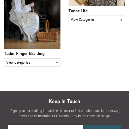
Tudor Life
+
View Categories
Tudor Finger Braiding
+
View Categories
Keep In Touch
Sign up to our mailing list and be the first to find out about our latest news,
offers and forthcoming CPD events. Stay in the know, on the go!