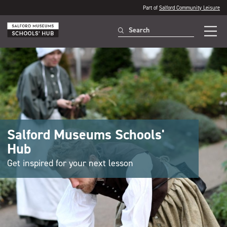
Part of
Salford Community Leisure
Salford Museums Schools'
Hub
Get inspired for your next lesson