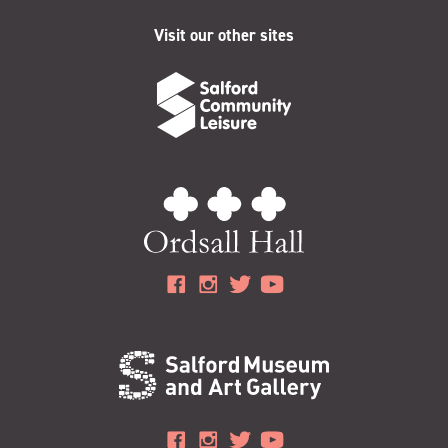
Visit our other sites