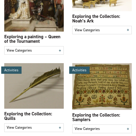
Exploring the Collection:
Noah’s Ark
+
View Categories
Exploring a painting – Queen
of the Tournament
+
View Categories
Activities
Activities
Exploring the Collection:
Exploring the Collection:
Quills
Samplers
+
View Categories
+
View Categories