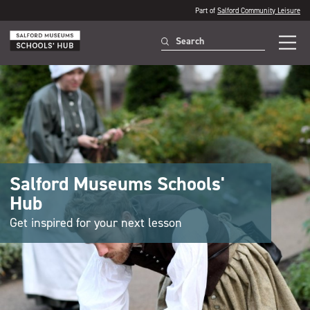
Part of
Salford Community Leisure
Salford Museums Schools'
Hub
Get inspired for your next lesson