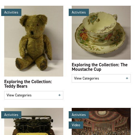
Activities
Activities
Exploring the Collection: The
Moustache Cup
+
View Categories
Exploring the Collection:
Teddy Bears
+
View Categories
Activities
Activities
Video