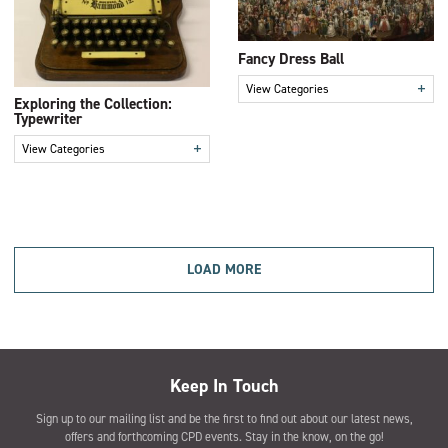
Fancy Dress Ball
+
View Categories
Exploring the Collection:
Typewriter
+
View Categories
LOAD MORE
Keep In Touch
Sign up to our mailing list and be the first to find out about our latest news,
offers and forthcoming CPD events. Stay in the know, on the go!