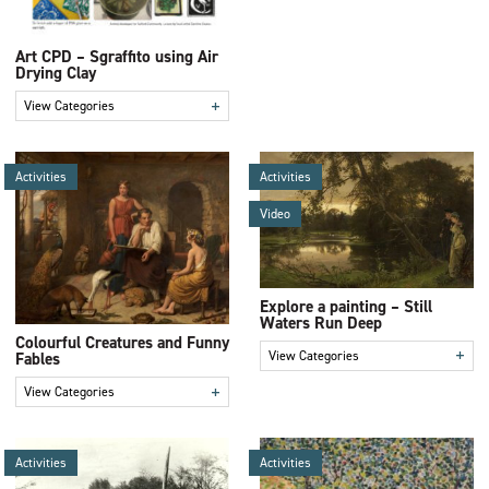
Art CPD – Sgraffito using Air
Drying Clay
+
View Categories
Activities
Activities
Video
Explore a painting – Still
Waters Run Deep
Colourful Creatures and Funny
+
View Categories
Fables
+
View Categories
Activities
Activities