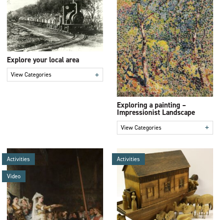
Explore your local area
+
View Categories
Exploring a painting –
Impressionist Landscape
+
View Categories
Activities
Activities
Video