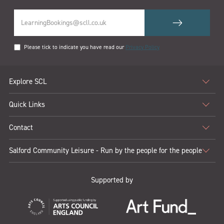
Please tick to indicate you have read our
Privacy Policy
Explore SCL
Quick Links
Contact
Salford Community Leisure - Run by the people for the people
Supported by