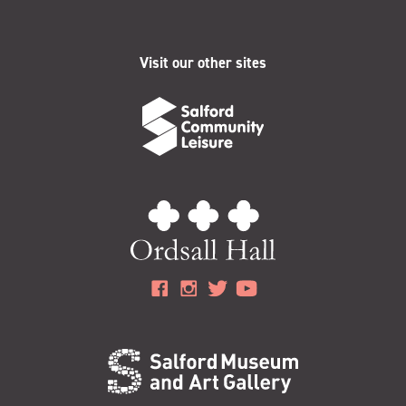
Visit our other sites