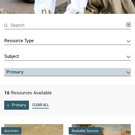
Resource Type
Subject
Primary
16
Resources Available
Primary
CLEAR ALL
Activities
Bookable Session