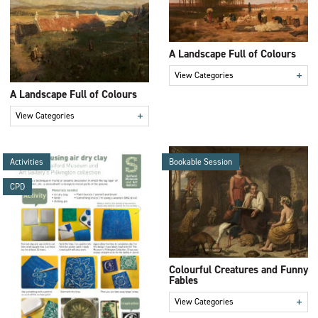
A Landscape Full of Colours
+
View Categories
A Landscape Full of Colours
+
View Categories
Activities
Bookable Session
CPD
Colourful Creatures and Funny
Fables
+
View Categories