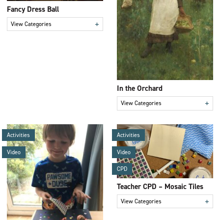
Fancy Dress Ball
+
View Categories
In the Orchard
+
View Categories
Activities
Activities
Video
Video
CPD
Teacher CPD – Mosaic Tiles
+
View Categories