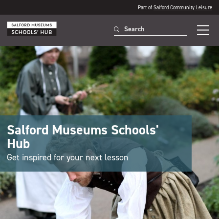
Part of
Salford Community Leisure
Salford Museums Schools'
Hub
Get inspired for your next lesson