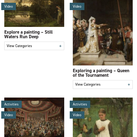
Video
Video
Explore a painting – Still
Waters Run Deep
+
View Categories
Exploring a painting – Queen
of the Tournament
+
View Categories
Activities
Activities
Video
Video