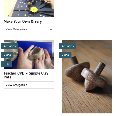
Make Your Own Orrery
+
View Categories
Activities
Activities
Video
Video
CPD
Teacher CPD – Simple Clay
Pots
+
View Categories