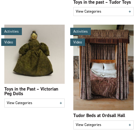
Toys in the past – Tudor Toys
+
View Categories
Activities
Activities
Video
Video
Toys in the Past – Victorian
Peg Dolls
+
View Categories
Tudor Beds at Ordsall Hall
+
View Categories