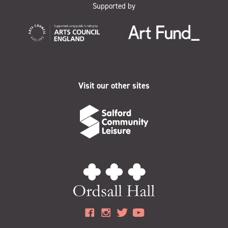
Supported by
Visit our other sites