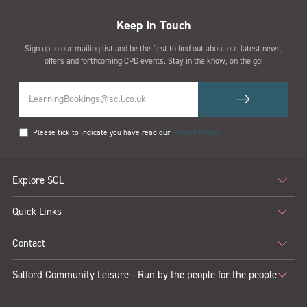
Keep In Touch
Sign up to our mailing list and be the first to find out about our latest news,
offers and forthcoming CPD events. Stay in the know, on the go!
Please tick to indicate you have read our
Privacy Policy
Explore SCL
Quick Links
Contact
Salford Community Leisure - Run by the people for the people