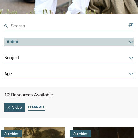
Video
Subject
Age
12
Resources Available
Video
CLEAR ALL
Activities
Activities