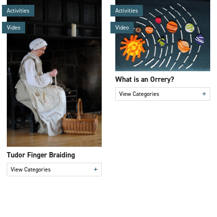
Activities
Activities
Video
Video
What is an Orrery?
+
View Categories
Tudor Finger Braiding
+
View Categories