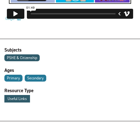
Subjects
PSHE & Citizenship
Ages
Primary
Secondary
Resource Type
Useful Links