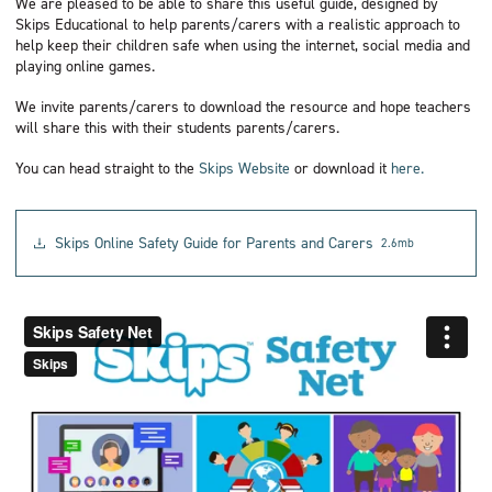
We are pleased to be able to share this useful guide, designed by
Skips Educational to help parents/carers with a realistic approach to
help keep their children safe when using the internet, social media and
playing online games.
We invite parents/carers to download the resource and hope teachers
will share this with their students parents/carers.
You can head straight to the
Skips Website
or download it
here.
Skips Online Safety Guide for Parents and Carers
2.6mb