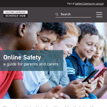
Part of
Salford Community Leisure
Online Safety
a guide for parents and carers