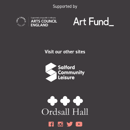
Supported by
Visit our other sites