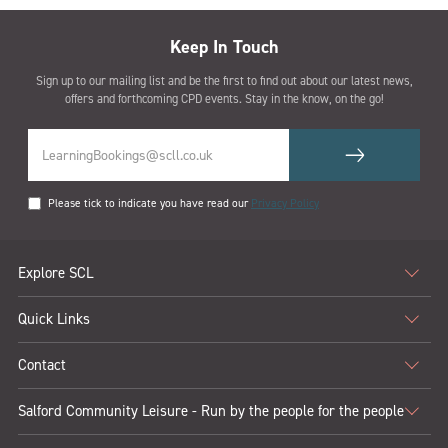
Keep In Touch
Sign up to our mailing list and be the first to find out about our latest news,
offers and forthcoming CPD events. Stay in the know, on the go!
Please tick to indicate you have read our
Privacy Policy
Explore SCL
Quick Links
Contact
Salford Community Leisure - Run by the people for the people