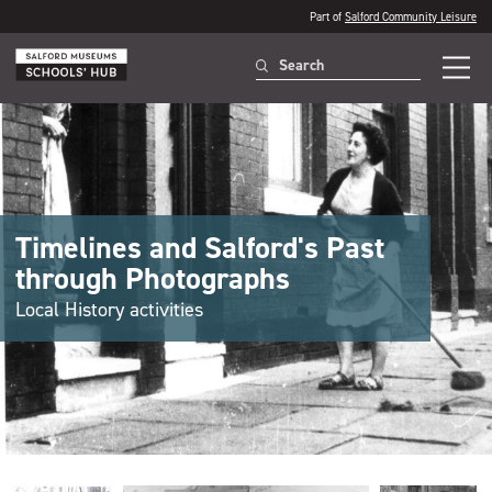
Part of
Salford Community Leisure
Timelines and Salford's Past
through Photographs
Local History activities