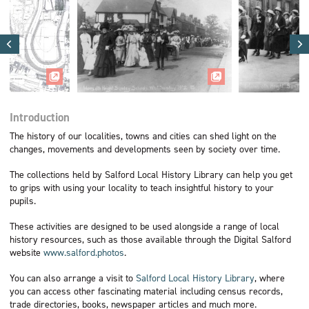
Introduction
The history of our localities, towns and cities can shed light on the
changes, movements and developments seen by society over time.
The collections held by Salford Local History Library can help you get
to grips with using your locality to teach insightful history to your
pupils.
These activities are designed to be used alongside a range of local
history resources, such as those available through the Digital Salford
website
www.salford.photos
.
You can also arrange a visit to
Salford Local History Library
, where
you can access other fascinating material including census records,
trade directories, books, newspaper articles and much more.