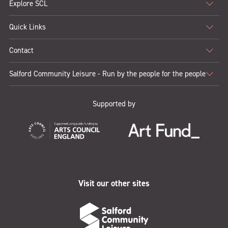
Explore SCL
Map from 1950s
1.3mb
Quick Links
Contact
Salford Community Leisure - Run by the people for the people
Supported by
Visit our other sites